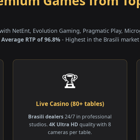
remium Games from Top
 with NetEnt, Evolution Gaming, Pragmatic Play, Mic
Average RTP of 96.8%
- Highest in the Brasili market
🏆
Live Casino (80+ tables)
Brasili dealers
24/7 in professional
studios.
4K Ultra HD
quality with 8
cameras per table.