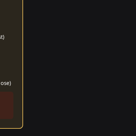
t)
lose)