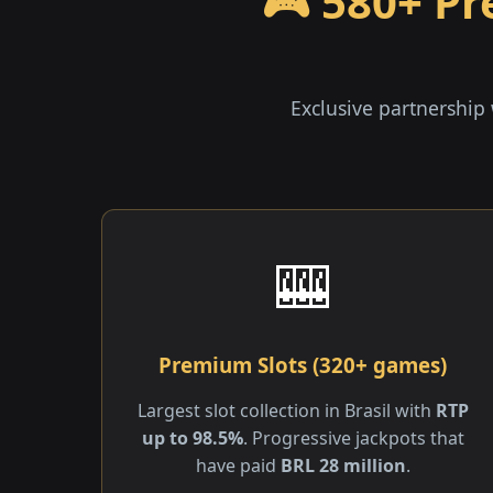
🎮 580+ P
Exclusive partnership
🎰
Premium Slots (320+ games)
Largest slot collection in Brasil with
RTP
up to 98.5%
. Progressive jackpots that
have paid
BRL 28 million
.