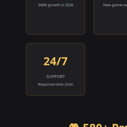
340% growth in 2026
New games ev
24/7
SUPPORT
Response time: 2min