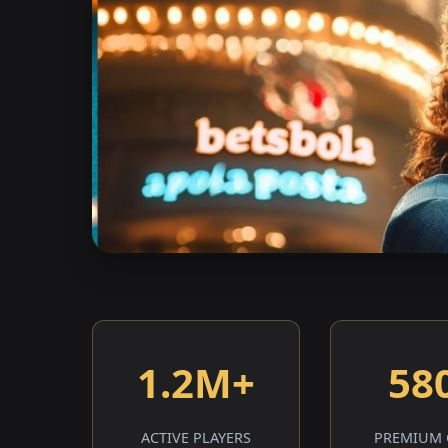
1.2M+
58
ACTIVE PLAYERS
PREMIUM 