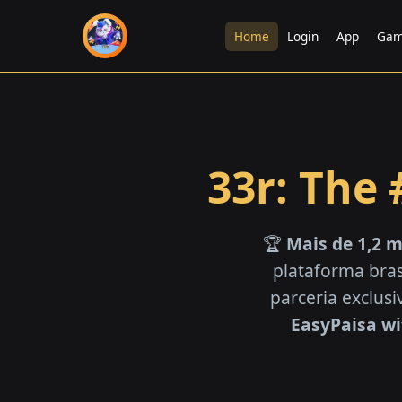
Home
Login
App
Gam
33r: The 
🏆
Mais de 1,2 m
plataforma bra
parceria exclus
EasyPaisa wi