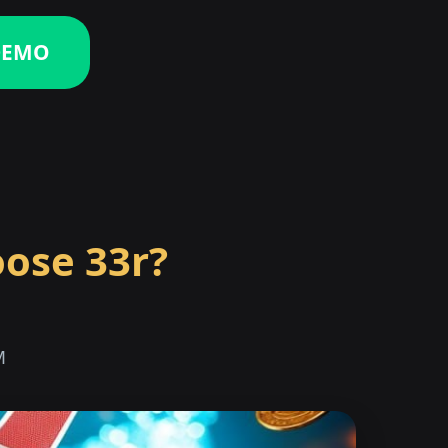
 DEMO
oose 33r?
M