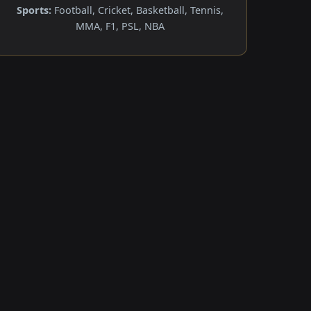
Sports:
Football, Cricket, Basketball, Tennis,
MMA, F1, PSL, NBA