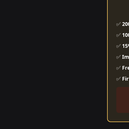
✅
20
✅
10
✅
15
✅
Im
✅
Fr
✅
Fi