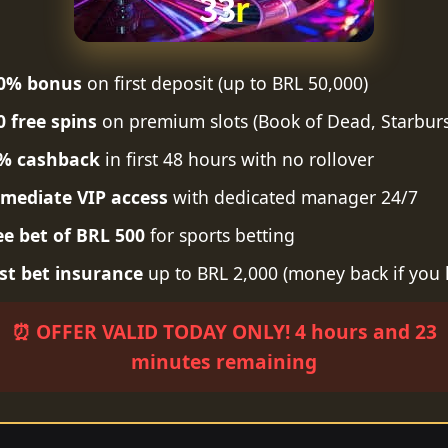
0% bonus
on first deposit (up to BRL 50,000)
0 free spins
on premium slots (Book of Dead, Starburs
% cashback
in first 48 hours with no rollover
mediate VIP access
with dedicated manager 24/7
ee bet of BRL 500
for sports betting
rst bet insurance
up to BRL 2,000 (money back if you 
⏰ OFFER VALID TODAY ONLY! 4 hours and 23
minutes remaining