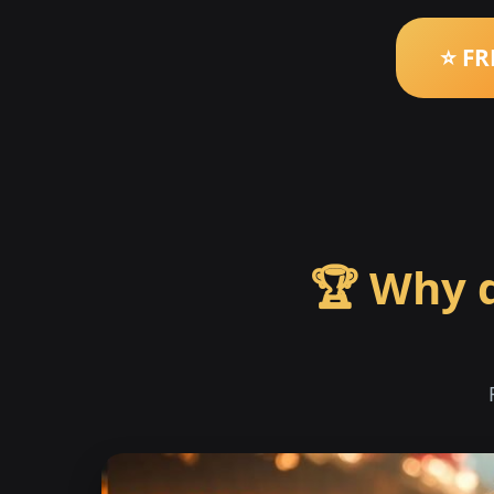
⭐ FR
🏆 Why d