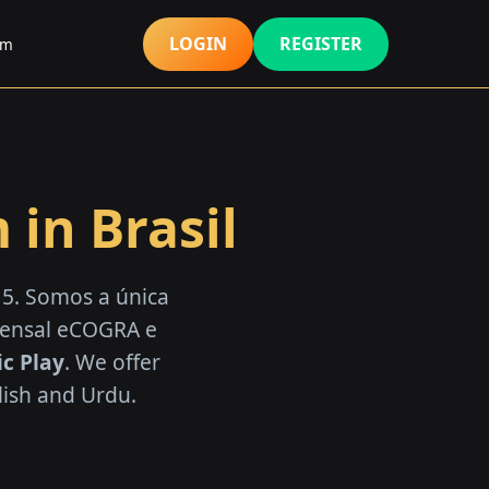
LOGIN
REGISTER
rm
 in Brasil
5. Somos a única
mensal eCOGRA e
c Play
. We offer
lish and Urdu.