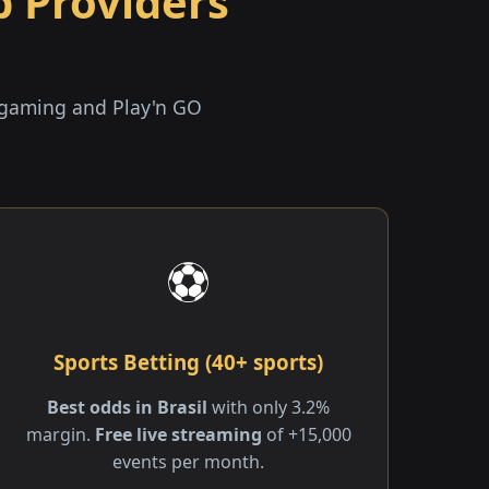
 Providers
rogaming and Play'n GO
⚽
Sports Betting (40+ sports)
Best odds in Brasil
with only 3.2%
margin.
Free live streaming
of +15,000
events per month.