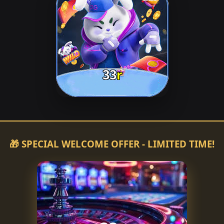
🎁 SPECIAL WELCOME OFFER - LIMITED TIME!