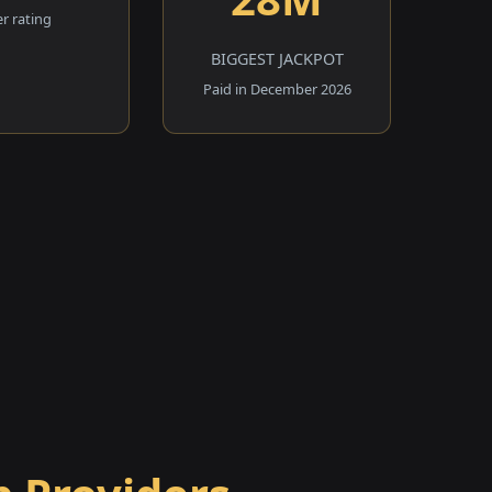
r rating
BIGGEST JACKPOT
Paid in December 2026