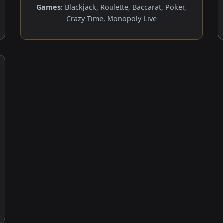
Games:
Blackjack, Roulette, Baccarat, Poker,
Crazy Time, Monopoly Live