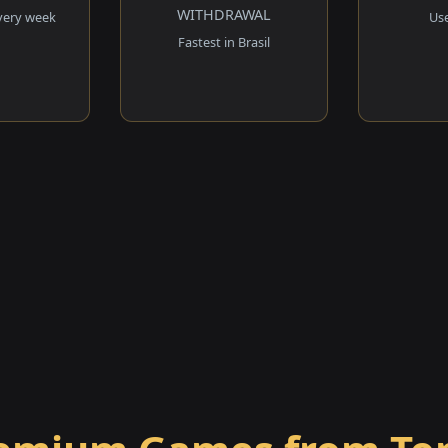
WITHDRAWAL
ery week
Use
Fastest in Brasil