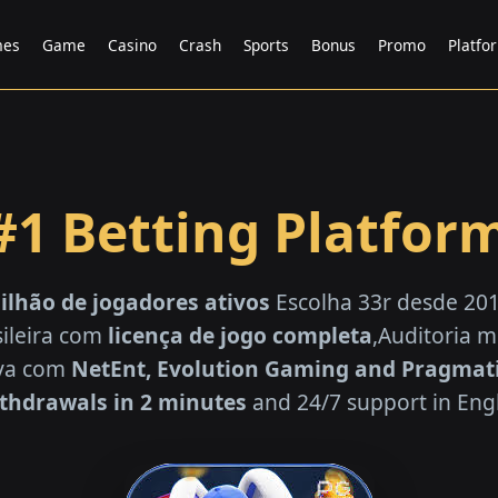
es
Game
Casino
Crash
Sports
Bonus
Promo
Platfo
#1 Betting Platform
ilhão de jogadores ativos
Escolha 33r desde 201
sileira com
licença de jogo completa
,Auditoria 
iva com
NetEnt, Evolution Gaming and Pragmati
thdrawals in 2 minutes
and 24/7 support in Eng