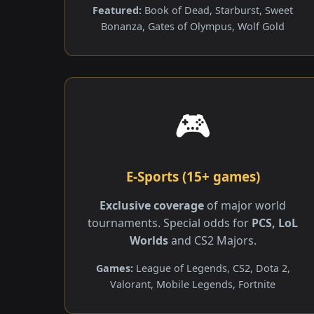
Featured:
Book of Dead, Starburst, Sweet
Bonanza, Gates of Olympus, Wolf Gold
🎮
E-Sports (15+ games)
Exclusive coverage
of major world
tournaments. Special odds for
PCS, LoL
Worlds
and CS2 Majors.
Games:
League of Legends, CS2, Dota 2,
Valorant, Mobile Legends, Fortnite