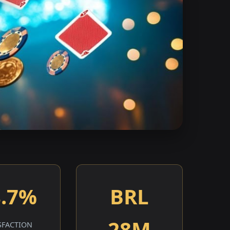
8.7%
BRL
28M
SFACTION