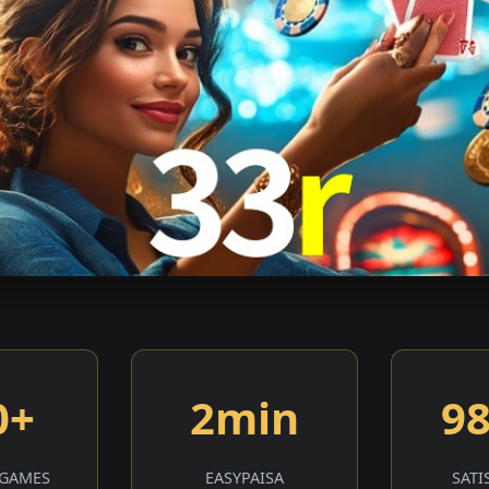
0+
2min
9
GAMES
EASYPAISA
SATI