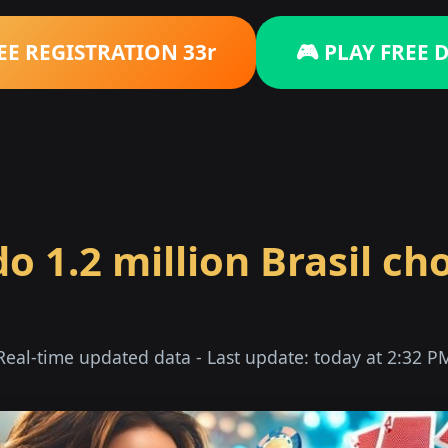
EE REGISTRATION 33r
🎮 PLAY FREE
o 1.2 million Brasil ch
Real-time updated data - Last update: today at 2:32 P